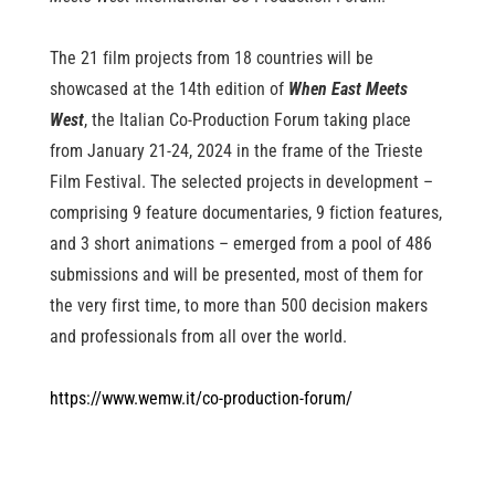
The 21 film projects from 18 countries will be
showcased at the 14th edition of
When East Meets
West
, the Italian Co-Production Forum taking place
from January 21-24, 2024 in the frame of the Trieste
Film Festival. The selected projects in development –
comprising 9 feature documentaries, 9 fiction features,
and 3 short animations – emerged from a pool of 486
submissions and will be presented, most of them for
the very first time, to more than 500 decision makers
and professionals from all over the world.
https://www.wemw.it/co-production-forum/