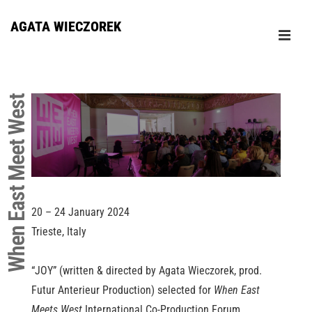
↓
AGATA WIECZOREK
Skip
ME
to
Główna
Main
nawigacja
Content
When East Meet West
20 – 24 January 2024
Trieste, Italy
“JOY” (written & directed by Agata Wieczorek, prod.
Futur Anterieur Production) selected for
When East
Meets West
International Co-Production Forum.