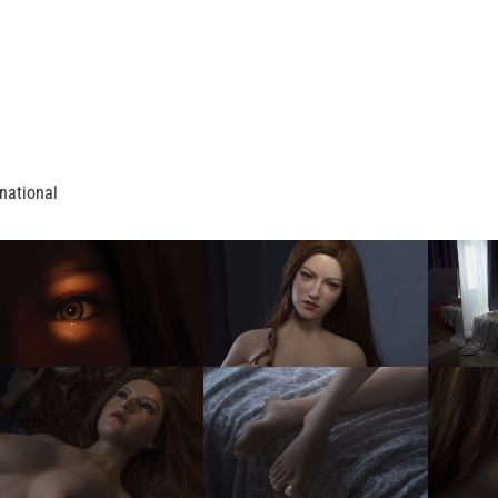
national