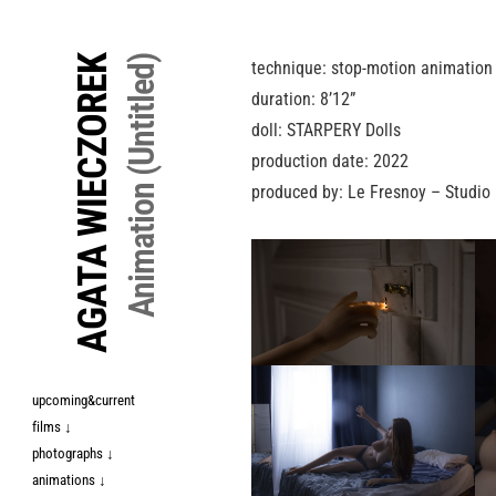
↓
Skip
AGATA WIECZOREK
Animation (Untitled)
technique: stop-motion animation
to
duration: 8’12”
Main
doll: STARPERY Dolls
Content
production date: 2022
produced by: Le Fresnoy – Studio 
upcoming&current
films ↓
photographs ↓
animations ↓