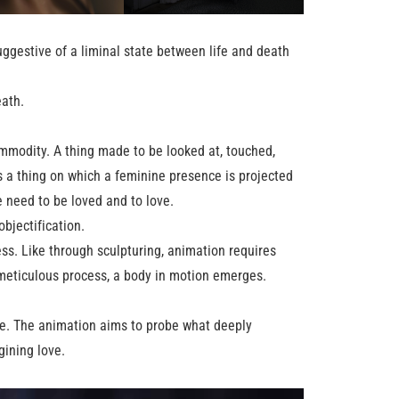
uggestive of a liminal state between life and death
eath.
commodity. A thing made to be looked at, touched,
is a thing on which a feminine presence is projected
e need to be loved and to love.
bjectification.
ss. Like through sculpturing, animation requires
, meticulous process, a body in motion emerges.
fe. The animation aims to probe what deeply
gining love.