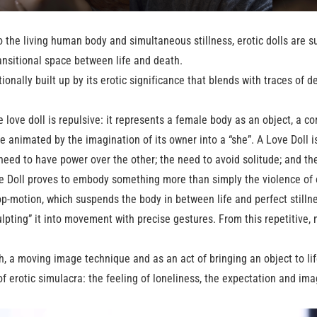
the living human body and simultaneous stillness, erotic dolls are s
 transitional space between life and death.
tionally built up by its erotic significance that blends with traces of d
ne love doll is repulsive: it represents a female body as an object, a 
e animated by the imagination of its owner into a “she”. A Love Doll 
need to have power over the other; the need to avoid solitude; and th
ve Doll proves to embody something more than simply the violence of o
p-motion, which suspends the body in between life and perfect stillne
culpting” it into movement with precise gestures. From this repetitive
, a moving image technique and as an act of bringing an object to li
f erotic simulacra: the feeling of loneliness, the expectation and ima