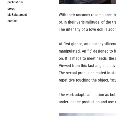
publications
press
With their uncanny resemblance to 
bio&statement
contact
or, in their verisimilitude, of the
The intensity of a love doll is addi
At first glance, an uncanny silico
manipulated. An “it” designed to b
on. It is made to meet needs: the 
Viewed from this last angle, a Lo
The sexual prop is animated in sto
repetitive touching the object, “s
The work adapts animation as both
underlies the production and use o