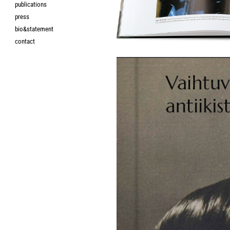
publications
press
bio&statement
contact