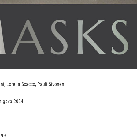
ini, Lorella Scacco, Pauli Sivonen
Jelgava 2024
 99