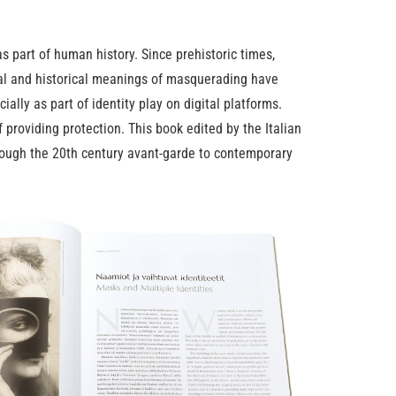
 part of human history. Since prehistoric times,
ural and historical meanings of masquerading have
ally as part of identity play on digital platforms.
providing protection. This book edited by the Italian
hrough the 20th century avant-garde to contemporary