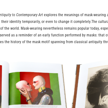
ntiquity to Contemporary Art
explores the meanings of mask-wearing as
 their identity temporarily, or even to change it completely.The cult
s of the world. Mask-wearing nevertheless remains popular today, especi
erved as a reminder of an early function performed by masks: that of 
nes the history of the mask motif spanning from classical antiquity t