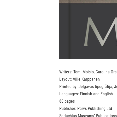
Writers: Tomi Moisio, Carolina Ors
Layout: Ville Karppanen
Printed by: Jelgavas tipogrãfija, 
Languages: Finnish and English
80 pages
Publisher: Parvs Publishing Ltd
Serlachius Museums’ Publications