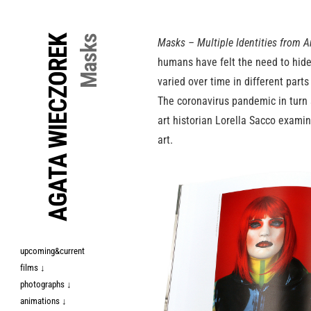
↓
Skip
AGATA WIECZOREK
Masks
Masks – Multiple Identities from A
to
humans have felt the need to hide
Main
varied over time in different part
Content
The coronavirus pandemic in turn s
art historian Lorella Sacco exami
art.
upcoming&current
films ↓
photographs ↓
animations ↓