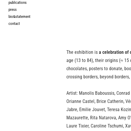
publications
press
bio&statement
contact
The exhibition is
a celebration of 
age (13 to 84), their origins (≈ 15
chocolates, posters to donate, book
crossing borders, beyond borders, 
Artist: Manolis Baboussis, Conrad
Orianne Castel, Brice Catherin, Vé
Jabre, Emilie Jouvet, Teresa Kozi
Mazaurette, Rita Natarova, Amy O’N
Laure Tixier, Caroline Tschumi, X