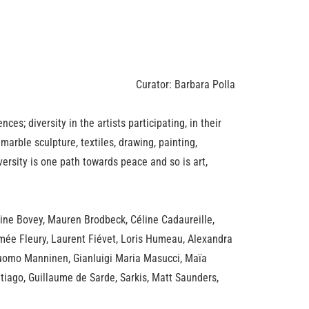
Curator: Barbara Polla
nces; diversity in the artists participating, in their
marble sculpture, textiles, drawing, painting,
versity is one path towards peace and so is art,
ine Bovey, Mauren Brodbeck, Céline Cadaureille,
imée Fleury, Laurent Fiévet, Loris Humeau, Alexandra
 Tuomo Manninen, Gianluigi Maria Masucci, Maïa
ntiago, Guillaume de Sarde, Sarkis, Matt Saunders,