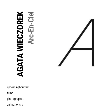
↓
Skip
AGATA WIECZOREK
Arc-En-Ciel
to
Main
Content
upcoming&current
films ↓
photographs ↓
animations ↓