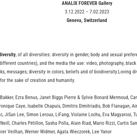
ANALIX FOREVER Gallery
3.12.2022 – 7.02.2023
Geneva, Switzerland
diversity
, of all diversities: diversity in gender, body and sexual prefere
 different countries), and the media the use: video, photography, black 
s, messages; diversity in colors, beliefs and of biodiversity.Loving di
for the sake of creation and humanity.
 Bakker, Ezra Benus, Janet Biggs Pierre & Sylvie Bonard Mermoud, Car
ronique Caye, Isabelle Chapuis, Dimitris Dimitriadis, Bob Flanagan, A
nc, JiSun Lee, Simon Leroux, LiFang, Violaine Lochu, Eva Magyarosi,
eill, Charles Pétillon, Sasha Polla, Alain Riad, Mario Rizzi, Curtis Sa
avier Veilhan, Werner Widmer, Agata Wieczorek, Lee Yanor